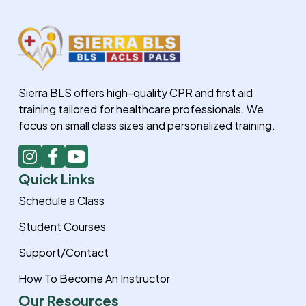
Sierra BLS offers high-quality CPR and first aid
training tailored for healthcare professionals. We
focus on small class sizes and personalized training.
I
F
Y
n
a
o
Quick Links
s
c
u
t
e
t
Schedule a Class
a
b
u
Student Courses
g
o
b
r
o
e
Support/Contact
a
k
How To Become An Instructor
m
-
f
Our Resources