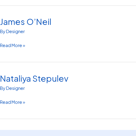
James O’Neil
James
O’Neil
By
Designer
Read More »
Nataliya Stepulev
Nataliya
Stepulev
By
Designer
Read More »