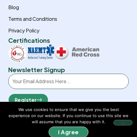
Blog
Terms and Conditions
Privacy Policy
Certifications
Newsletter Signup
Email
Register
We use cookies to ensure that we give you the best
experience on our website. If you continue to use this site we
will assume that you are happy with it.
I Agree
© 2026 Sierra BLS. All rights reserved.