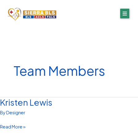
Skip
to
content
Team Members
Kristen Lewis
Kristen
Lewis
By
Designer
Read More »