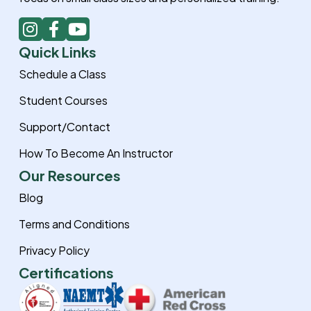
I
F
Y
n
a
o
Quick Links
s
c
u
t
e
t
Schedule a Class
a
b
u
Student Courses
g
o
b
r
o
e
Support/Contact
a
k
How To Become An Instructor
m
-
f
Our Resources
Blog
Terms and Conditions
Privacy Policy
Certifications