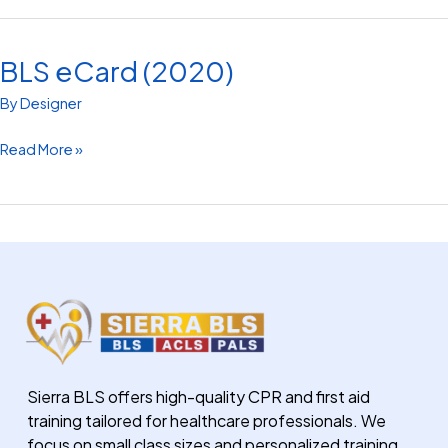
BLS eCard (2020)
BLS
eCard
By
Designer
(2020)
Read More »
Sierra BLS offers high-quality CPR and first aid
training tailored for healthcare professionals. We
focus on small class sizes and personalized training.