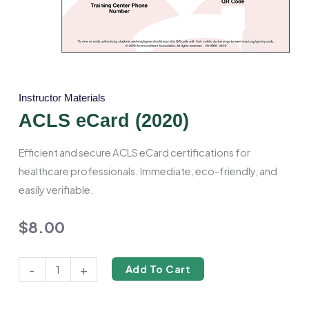
Instructor Materials
ACLS eCard (2020)
Efficient and secure ACLS eCard certifications for
healthcare professionals. Immediate, eco-friendly, and
easily verifiable.
$
8.00
ACLS
-
+
Add To Cart
eCard
(2020)
quantity