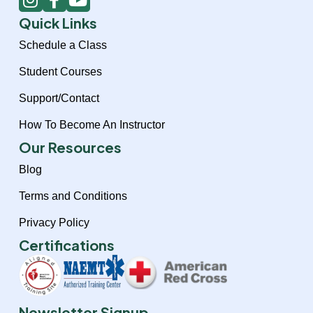
n
a
o
Quick Links
s
c
u
t
e
t
Schedule a Class
a
b
u
Student Courses
g
o
b
r
o
e
Support/Contact
a
k
How To Become An Instructor
m
-
f
Our Resources
Blog
Terms and Conditions
Privacy Policy
Certifications
Newsletter Signup