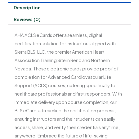
Description
Reviews (0)
AHA ACLS eCards offer a seamless, digital
certification solution for instructors aligned with
Sierra BLS, LLC, the premier American Heart
Association Training Site in Reno and Northern
Nevada. These electronic cards provide proof of
completion for Advanced Cardiovascular Life
Support (ACLS) courses, catering specifically to
healthcare professionals and first responders. With
immediate delivery upon course completion, our
BLS eCards streamline the certification process,
ensuring instructors and their students can easily
access, share, and verify their credentials anytime,
anywhere. Embrace the future of life-saving