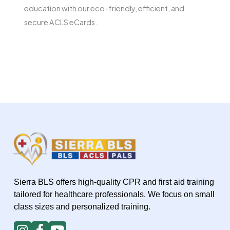
education with our eco-friendly, efficient, and
secure ACLS eCards.
Sierra BLS offers high-quality CPR and first aid training
tailored for healthcare professionals. We focus on small
class sizes and personalized training.
I
F
Y